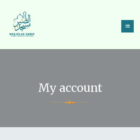
My account