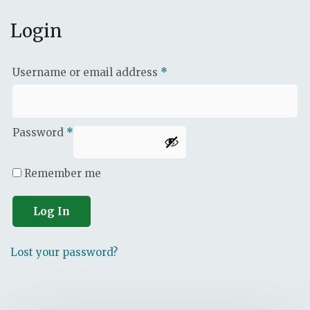
Login
Username or email address
*
Password
*
Remember me
Log In
Lost your password?