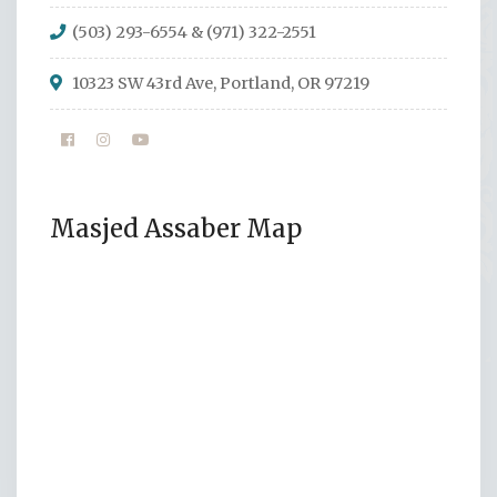
(503) 293-6554 & (971) 322-2551
10323 SW 43rd Ave, Portland, OR 97219
Masjed Assaber Map