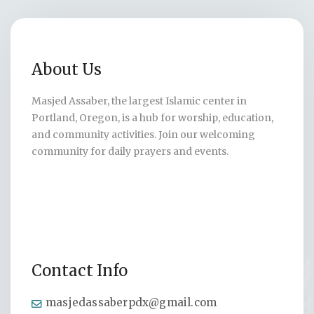
About Us
Masjed Assaber, the largest Islamic center in
Portland, Oregon, is a hub for worship, education,
and community activities. Join our welcoming
community for daily prayers and events.
Contact Info
masjedassaberpdx@gmail.com