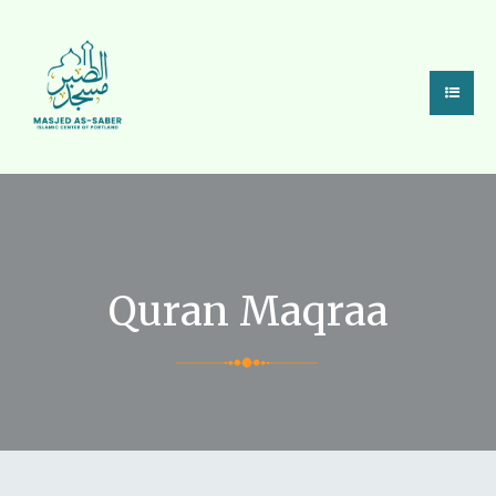
Quran Maqraa