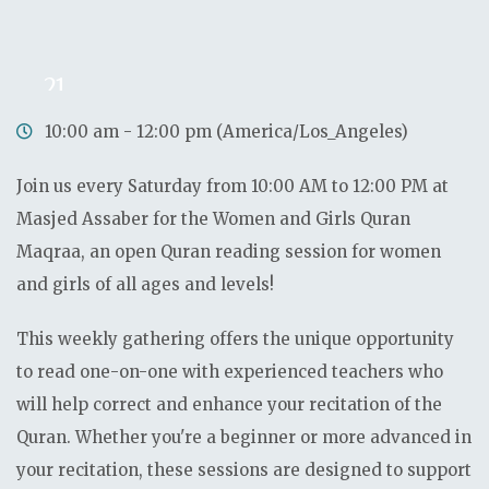
0
0
0
0
Days
Hours
Minutes
Seconds
21
Sep
10:00 am - 12:00 pm (America/Los_Angeles)
Join us every Saturday from 10:00 AM to 12:00 PM at
Masjed Assaber for the Women and Girls Quran
Maqraa, an open Quran reading session for women
and girls of all ages and levels!
This weekly gathering offers the unique opportunity
to read one-on-one with experienced teachers who
will help correct and enhance your recitation of the
Quran. Whether you're a beginner or more advanced in
your recitation, these sessions are designed to support