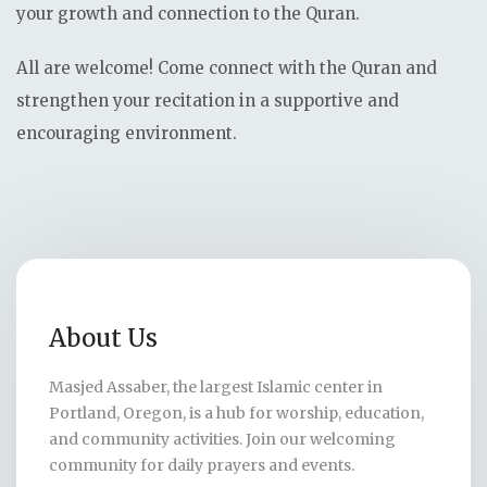
your growth and connection to the Quran.
All are welcome! Come connect with the Quran and
strengthen your recitation in a supportive and
encouraging environment.
About Us
Masjed Assaber, the largest Islamic center in
Portland, Oregon, is a hub for worship, education,
and community activities. Join our welcoming
community for daily prayers and events.