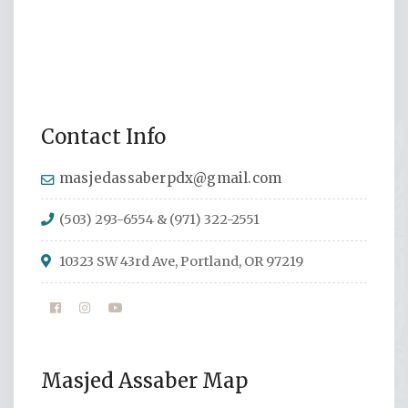
Contact Info
masjedassaberpdx@gmail.com
(503) 293-6554 & (971) 322-2551
10323 SW 43rd Ave, Portland, OR 97219
Masjed Assaber Map