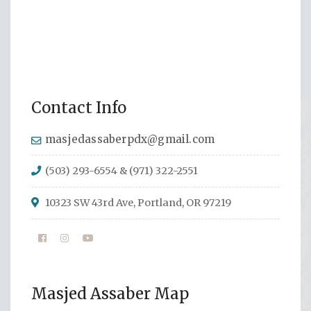
Contact Info
masjedassaberpdx@gmail.com
(503) 293-6554 & (971) 322-2551
10323 SW 43rd Ave, Portland, OR 97219
Masjed Assaber Map