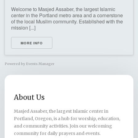
Welcome to Masjed Assaber, the largest Islamic
center in the Portland metro area and a cornerstone
of the local Muslim community. Established with the
mission [...]
MORE INFO
Powered by
Events Manager
About Us
Masjed Assaber, the largest Islamic center in
Portland, Oregon, is a hub for worship, education,
and community activities. Join our welcoming
community for daily prayers and events.