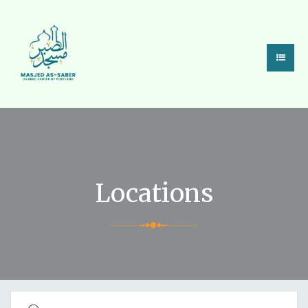
State/County
Locations
Search