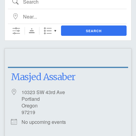
Near...
SEARCH
Masjed Assaber
10323 SW 43rd Ave
Portland
Oregon
97219
No upcoming events