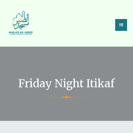
Friday Night Itikaf