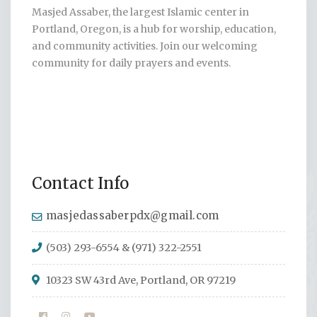
Masjed Assaber, the largest Islamic center in
Portland, Oregon, is a hub for worship, education,
and community activities. Join our welcoming
community for daily prayers and events.
Contact Info
masjedassaberpdx@gmail.com
(503) 293-6554 & (971) 322-2551
10323 SW 43rd Ave, Portland, OR 97219