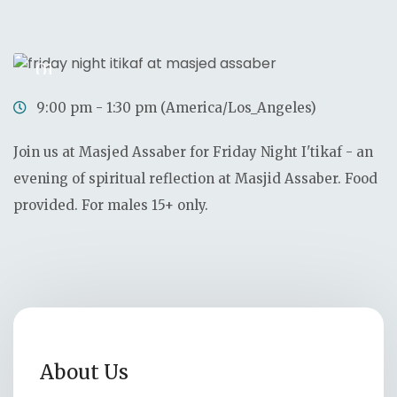
0
0
0
0
Days
Hours
Minutes
Seconds
01
Nov
9:00 pm - 1:30 pm (America/Los_Angeles)
Join us at Masjed Assaber for Friday Night I'tikaf - an
evening of spiritual reflection at Masjid Assaber. Food
provided. For males 15+ only.
About Us