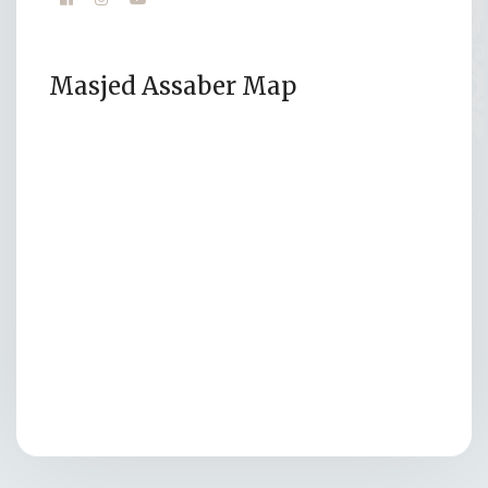
Masjed Assaber Map