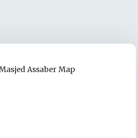
Masjed Assaber Map