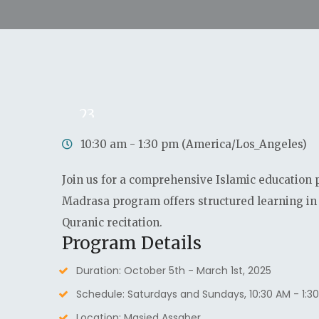
23
Nov
10:30 am - 1:30 pm (America/Los_Angeles)
Join us for a comprehensive Islamic education 
Madrasa program offers structured learning in 
Quranic recitation.
Program Details
Duration: October 5th - March 1st, 2025
Schedule: Saturdays and Sundays, 10:30 AM - 1:3
Location: Masjed Assaber