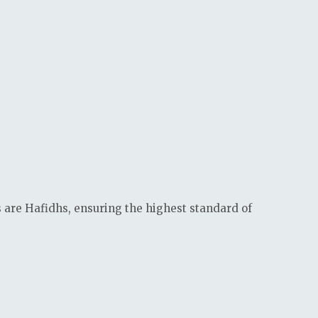
s are Hafidhs, ensuring the highest standard of