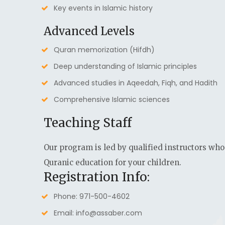
Key events in Islamic history
Advanced Levels
Quran memorization (Hifdh)
Deep understanding of Islamic principles
Advanced studies in Aqeedah, Fiqh, and Hadith
Comprehensive Islamic sciences
Teaching Staff
Our program is led by qualified instructors who
Quranic education for your children.
Registration Info:
Phone: 971-500-4602
Email: info@assaber.com