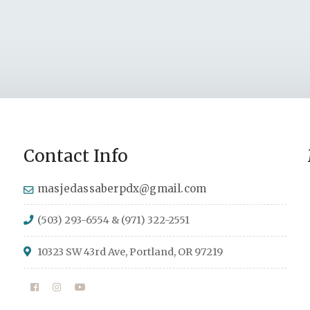
Contact Info
masjedassaberpdx@gmail.com
(503) 293-6554 & (971) 322-2551
10323 SW 43rd Ave, Portland, OR 97219