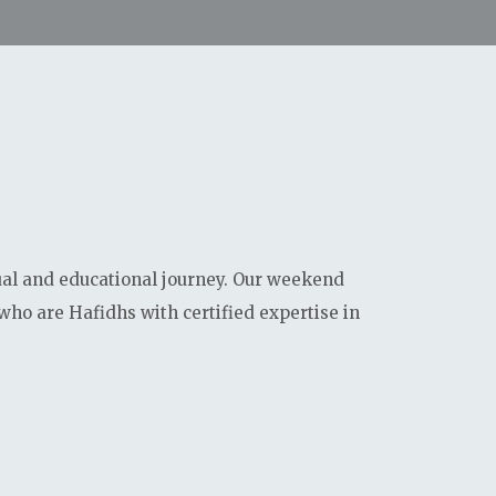
0
0
0
0
Days
Hours
Minutes
Seconds
ual and educational journey. Our weekend
who are Hafidhs with certified expertise in