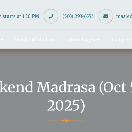
 starts at 1:30 PM
(503) 293-6554
masje
Weekend Madrasa
More Pages
Image Ga
kend Madrasa (Oct 5
2025)