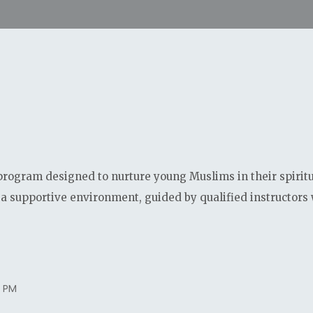
program designed to nurture young Muslims in their spirit
a supportive environment, guided by qualified instructors 
0 PM