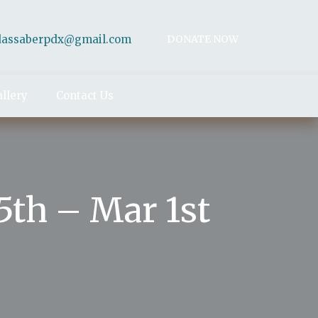
dassaberpdx@gmail.com
DONATE NOW
llery
Contact Us
th – Mar 1st