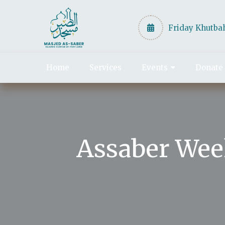
Friday Khutbah
Home
Services
Events
Donate
Assaber Wee