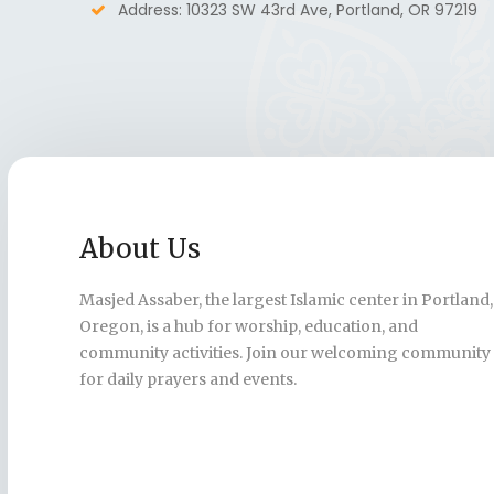
Address: 10323 SW 43rd Ave, Portland, OR 97219
About Us
Masjed Assaber, the largest Islamic center in Portland,
Oregon, is a hub for worship, education, and
community activities. Join our welcoming community
for daily prayers and events.