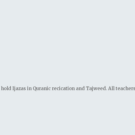
 hold Ijazas in Quranic recication and Tajweed. All teacher