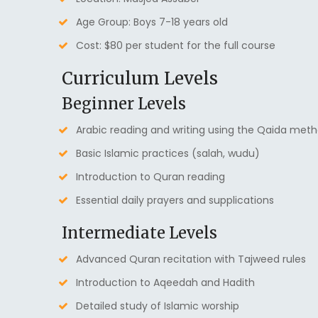
Age Group: Boys 7-18 years old
Cost: $80 per student for the full course
Curriculum Levels
Beginner Levels
Arabic reading and writing using the Qaida met
Basic Islamic practices (salah, wudu)
Introduction to Quran reading
Essential daily prayers and supplications
Intermediate Levels
Advanced Quran recitation with Tajweed rules
Introduction to Aqeedah and Hadith
Detailed study of Islamic worship