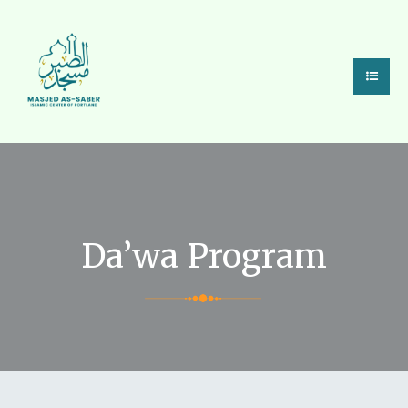
Da’wa Program