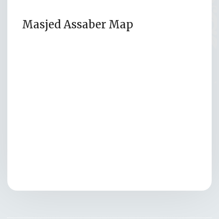
Masjed Assaber Map