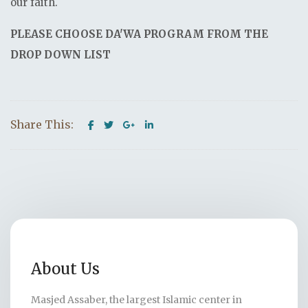
our faith.
PLEASE CHOOSE DA'WA PROGRAM FROM THE
DROP DOWN LIST
Share This:
About Us
Masjed Assaber, the largest Islamic center in