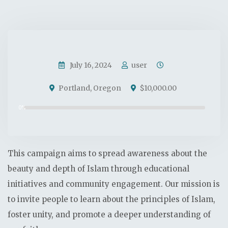
Donate Now
July 16, 2024
user
Portland, Oregon
$10,000.00
0%
This campaign aims to spread awareness about the
beauty and depth of Islam through educational
initiatives and community engagement. Our mission is
to invite people to learn about the principles of Islam,
foster unity, and promote a deeper understanding of