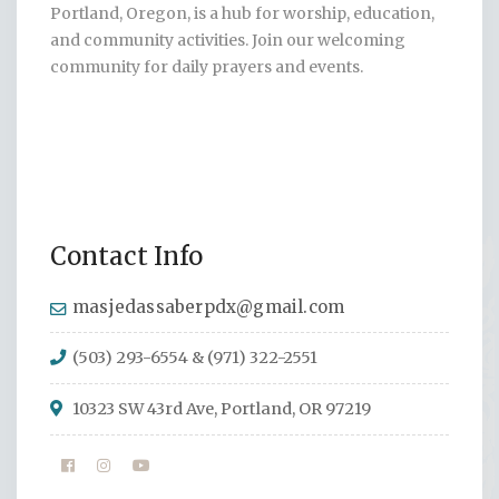
Portland, Oregon, is a hub for worship, education,
and community activities. Join our welcoming
community for daily prayers and events.
Contact Info
masjedassaberpdx@gmail.com
(503) 293-6554 & (971) 322-2551
10323 SW 43rd Ave, Portland, OR 97219